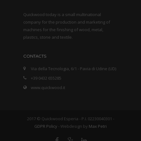
Quickwood today is a small multinational
company for the production and marketing of
machines for the finishing of wood, metal,
plastics, stone and textile.
CONTACTS
Via della Tecnologia, 6/1 - Pavia di Udine (UD)
+39 0432 655285
www.quickwood.it
2017 © Quickwood Esperia - P.I. 02230040301 -
GDPR Policy
- Webdesign by
Max Petri