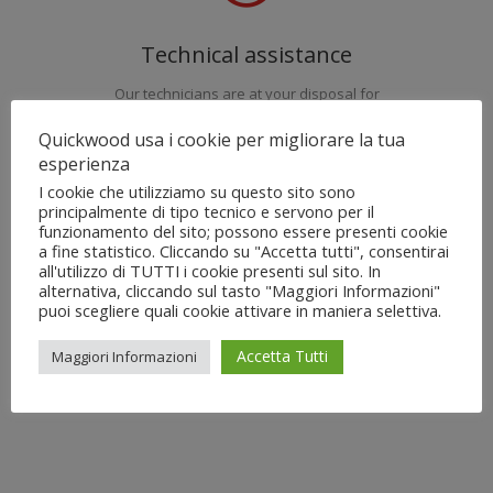
Technical assistance
Our technicians are at your disposal for
installation, Commisioning, maintenance and
Quickwood usa i cookie per migliorare la tua
training of the machines QuickWood.
esperienza
I cookie che utilizziamo su questo sito sono
principalmente di tipo tecnico e servono per il
funzionamento del sito; possono essere presenti cookie
a fine statistico. Cliccando su "Accetta tutti", consentirai
all'utilizzo di TUTTI i cookie presenti sul sito. In
alternativa, cliccando sul tasto "Maggiori Informazioni"
Spare parts
puoi scegliere quali cookie attivare in maniera selettiva.
Our warehouse is at your disposal for requests
Accetta Tutti
Maggiori Informazioni
of brushes, abrasives and mechanical
components with immediate dispatch.