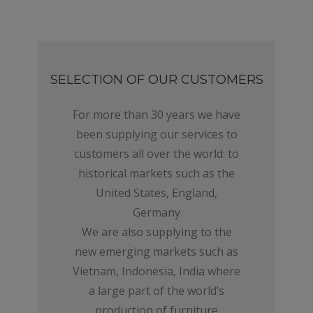
SELECTION OF OUR CUSTOMERS
For more than 30 years we have
been supplying our services to
customers all over the world: to
historical markets such as the
United States, England,
Germany
We are also supplying to the
new emerging markets such as
Vietnam, Indonesia, India where
a large part of the world’s
production of furniture