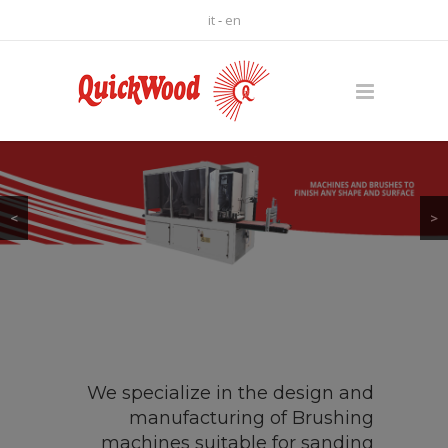
it
-
en
<
>
We specialize in the design and
manufacturing of Brushing
machines suitable for sanding