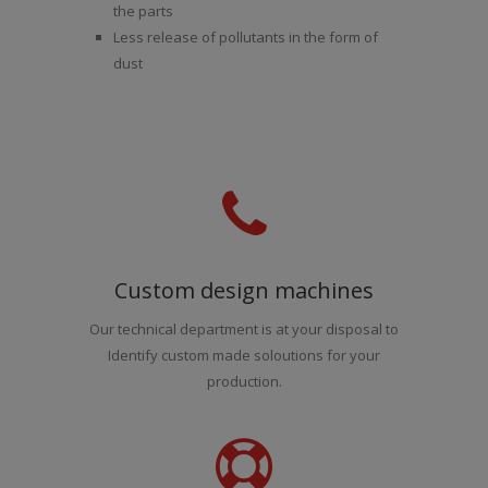
the parts
Less release of pollutants in the form of
dust
Custom design machines
Our technical department is at your disposal to
Identify custom made soloutions for your
production.