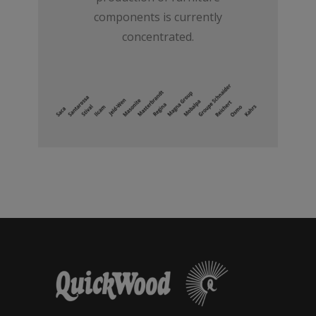
components is currently
concentrated.