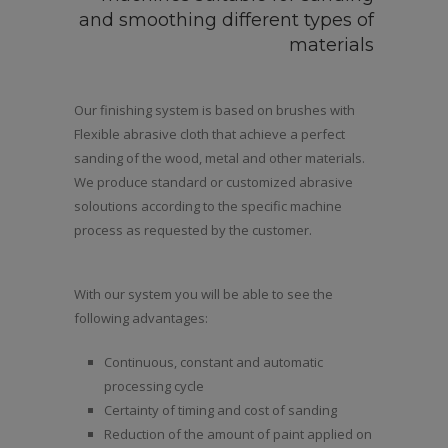
and smoothing different types of
materials
Our finishing system is based on brushes with
Flexible abrasive cloth that achieve a perfect
sanding of the wood, metal and other materials.
We produce standard or customized abrasive
soloutions according to the specific machine
process as requested by the customer.
With our system you will be able to see the
following advantages:
Continuous, constant and automatic
processing cycle
Certainty of timing and cost of sanding
Reduction of the amount of paint applied on