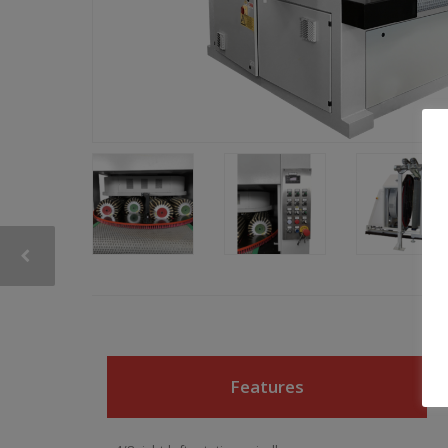
Features