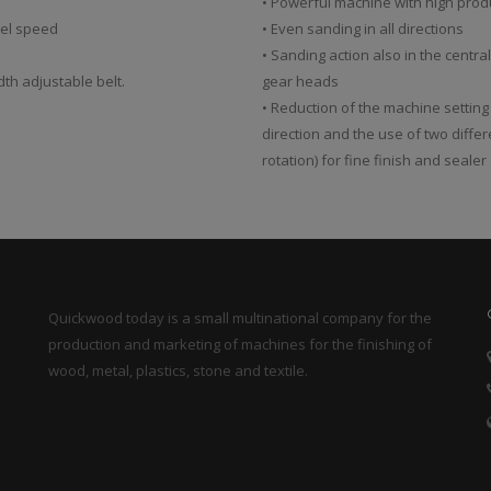
• Powerful machine with high prod
sel speed
• Even sanding in all directions
• Sanding action also in the centra
dth adjustable belt.
gear heads
• Reduction of the machine setting
direction and the use of two diffe
rotation) for fine finish and seale
Quickwood today is a small multinational company for the
production and marketing of machines for the finishing of
wood, metal, plastics, stone and textile.