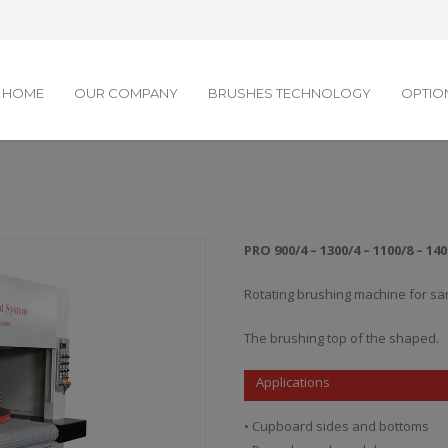
HOME
OUR COMPANY
BRUSHES TECHNOLOGY
OPTIO
PRO 900/4 – 1300/4 – 1100/8 – 140
Rotating brushing machine for sa
The brushing top of the shaped.
Applications
• Cupboard sides and bottoms