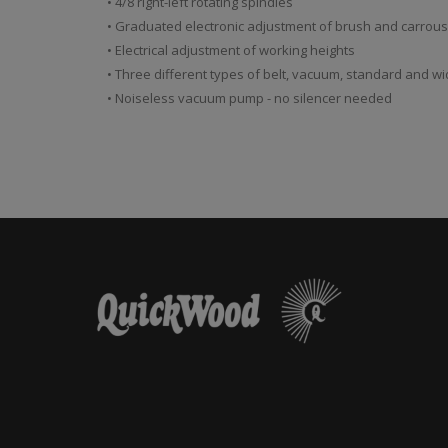
• 4/8 right-left rotating spindles
• Graduated electronic adjustment of brush and carrou
• Electrical adjustment of working heights
• Three different types of belt, vacuum, standard and wi
• Noiseless vacuum pump - no silencer needed