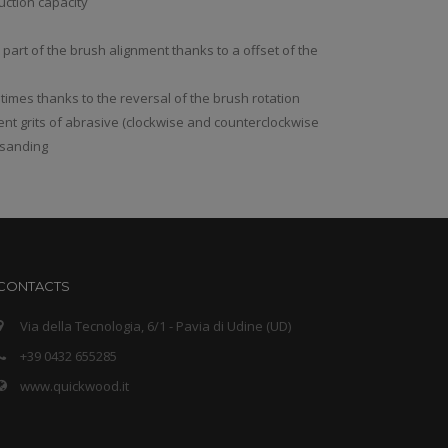
uction capacity
l part of the brush alignment thanks to a offset of the
 times thanks to the reversal of the brush rotation
rent grits of abrasive (clockwise and counterclockwise
r sanding
CONTACTS
Via della Tecnologia, 6/1 - Pavia di Udine (UD)
+39 0432 655285
www.quickwood.it