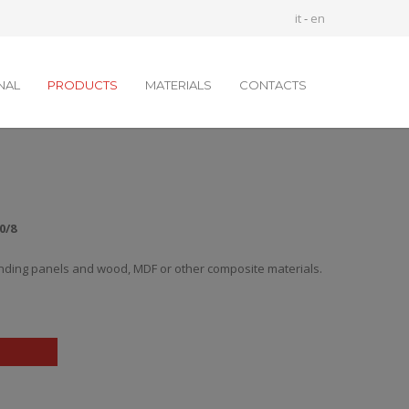
it
-
en
NAL
PRODUCTS
MATERIALS
CONTACTS
0/8
nding panels and wood, MDF or other composite materials.