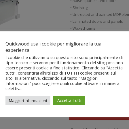
• Raised panels and doors
• Shelving
• Untrested and painted MDF ele
• Laminated doors and panels
• Waxed items
Quickwood usa i cookie per migliorare la tua
esperienza
View the product video
I cookie che utilizziamo su questo sito sono principalmente di
tipo tecnico e servono per il funzionamento del sito; possono
essere presenti cookie a fine statistico. Cliccando su "Accetta
Download the Technical She
tutti", consentirai all'utilizzo di TUTTI i cookie presenti sul
sito. In alternativa, cliccando sul tasto "Maggiori
Informazioni" puoi scegliere quali cookie attivare in maniera
selettiva.
Accetta Tutti
Maggiori Informazioni
Advantages