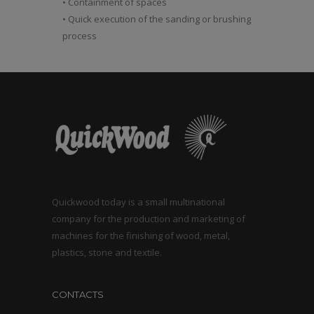
• Containment of spaces
• Quick execution of the sanding or brushing
process
Quickwood today is a small multinational
company for the production and marketing of
machines for the finishing of wood, metal,
plastics, stone and textile.
CONTACTS