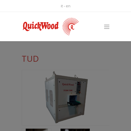
it
-
en
TUD