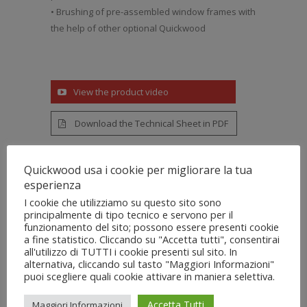
• Brushing of pre-assembled window frames with
the help of other optional Quickwood
View the product video
Download the Technical Sheet in PDF
Quickwood usa i cookie per migliorare la tua
esperienza
I cookie che utilizziamo su questo sito sono
principalmente di tipo tecnico e servono per il
Features
funzionamento del sito; possono essere presenti cookie
a fine statistico. Cliccando su "Accetta tutti", consentirai
all'utilizzo di TUTTI i cookie presenti sul sito. In
alternativa, cliccando sul tasto "Maggiori Informazioni"
• Feeding parts with standard carpet or
puoi scegliere quali cookie attivare in maniera selettiva.
narrow feed belts with continuously
adjustable speed via inverter
Accetta Tutti
Maggiori Informazioni