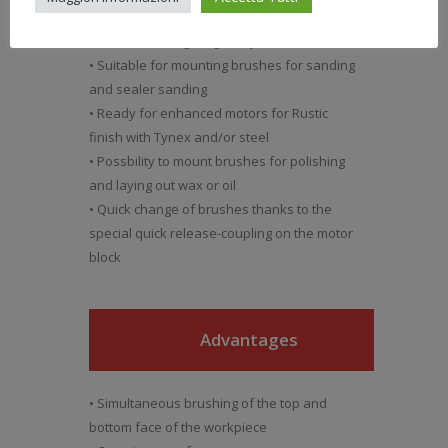
• Electronic speed control of brushes
• Electric working Height adjustment
• Suitable for mounting brushes for sanding
and sealer sanding
• Ready for enhanced motors for Rustic
finish with Tynex and/or steel
• Possbility to mount brushes for polishing
and laying out wax or oil
• Quick change of brushes thanks to the
special quick release-coupling on the motor
block
Advantages
• Simultaneous brushing of the top and
bottom face of the workpiece