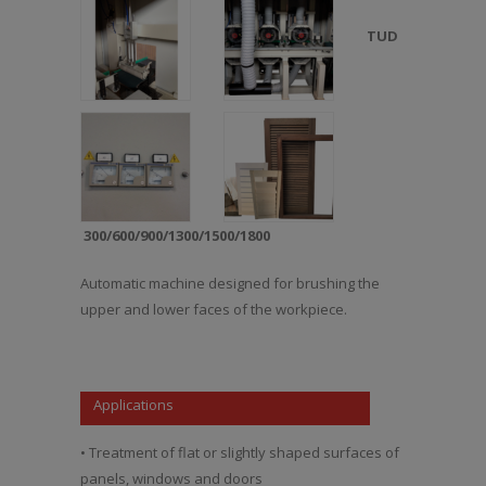
TUD
300/600/900/1300/1500/1800
Automatic machine designed for brushing the
upper and lower faces of the workpiece.
Applications
• Treatment of flat or slightly shaped surfaces of
panels, windows and doors